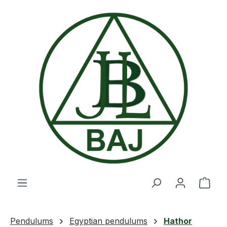
Skip to main content
Shop
Pendulums
Egyptian pendulums
Hathor