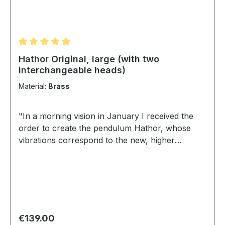
Average rating of 5 out of 5 stars
Hathor Original, large (with two
interchangeable heads)
Material:
Brass
"In a morning vision in January I received the
order to create the pendulum Hathor, whose
vibrations correspond to the new, higher
energies and works on the pink, as well as the
light white, divine, crystalline light ray. Now, in
May 2011 this pendulum is born and I dedicate it
to the Goddess Hathor, which also corresponds
to my sun sign of Stiervenus". Apollonia von
Weilburg (Brigitta Schmidt) Hathor - The
Regular price:
€139.00
goddess of love and joy is often depicted as a