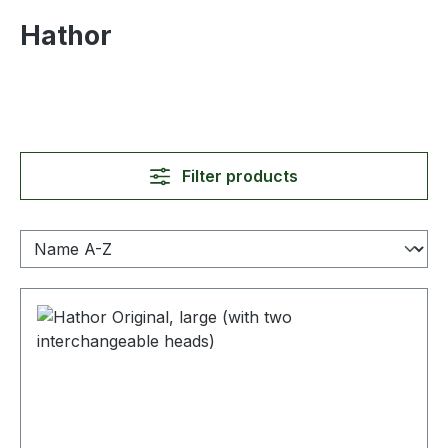
Hathor
Filter products