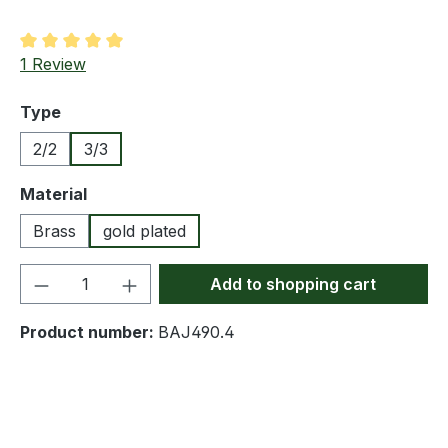
Average rating of 5 out of 5 stars
1 Review
Select
Type
2/2
3/3
Select
Material
Brass
gold plated
Product Quantity: Enter the desired amou
Add to shopping cart
Product number:
BAJ490.4