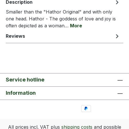
Description
Smaller than the "Hathor Original" and with only
one head. Hathor - The goddess of love and joy is
often depicted as a woman…
More
Reviews
Service hotline
Information
All prices incl. VAT plus
shipping costs
and possible