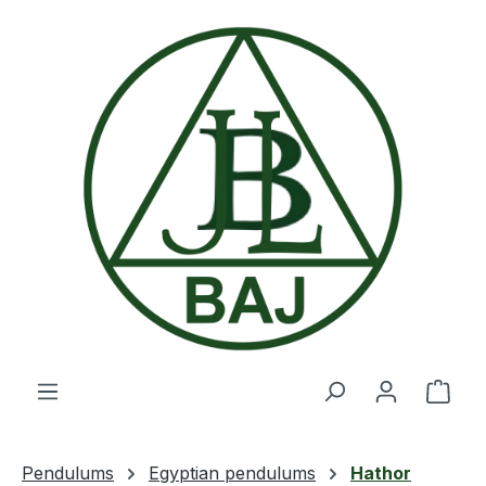
Skip to main content
Shop
Pendulums
Egyptian pendulums
Hathor