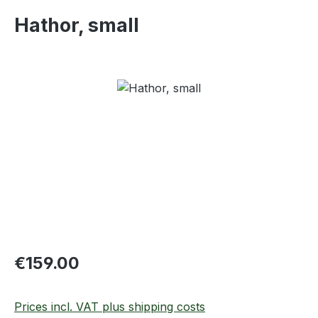
Hathor, small
Skip image gallery
Regular price:
€159.00
Prices incl. VAT plus shipping costs