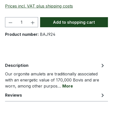
Prices incl. VAT plus shipping costs
Product Quantity: Enter the desired amou
Add to shopping cart
Product number:
BAJ924
Description
Our orgonite amulets are traditionally associated
with an energetic value of 170,000 Bovis and are
worn, among other purpos…
More
Reviews