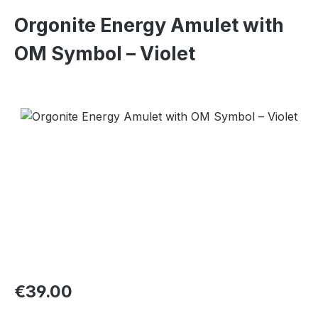
Orgonite Energy Amulet with
OM Symbol – Violet
Skip image gallery
Regular price:
€39.00