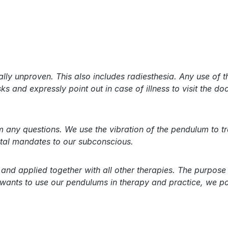
lly unproven. This also includes radiesthesia. Any use of 
s and expressly point out in case of illness to visit the doc
ny questions. We use the vibration of the pendulum to tran
ental mandates to our subconscious.
nd applied together with all other therapies. The purpose 
 wants to use our pendulums in therapy and practice, we po