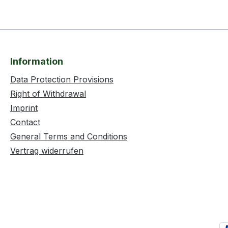
Information
Data Protection Provisions
Right of Withdrawal
Imprint
Contact
General Terms and Conditions
Vertrag widerrufen