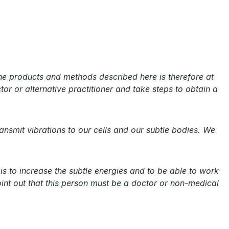
the products and methods described here is therefore at
tor or alternative practitioner and take steps to obtain a
smit vibrations to our cells and our subtle bodies. We
is to increase the subtle energies and to be able to work
int out that this person must be a doctor or non-medical