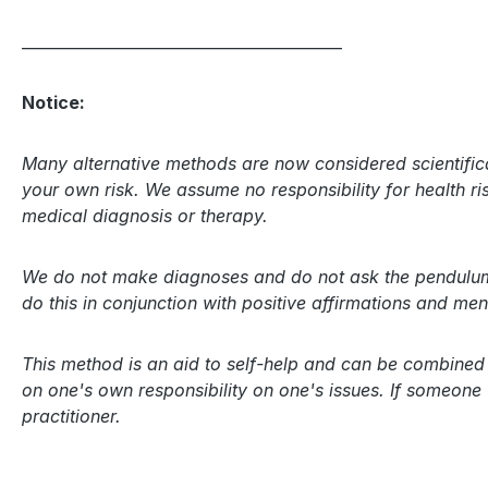
__________________________________________
Notice:
Many alternative methods are now considered scientifica
your own risk. We assume no responsibility for health risk
medical diagnosis or therapy.
We do not make diagnoses and do not ask the pendulum a
do this in conjunction with positive affirmations and m
This method is an aid to self-help and can be combined a
on one's own responsibility on one's issues. If someone
practitioner.