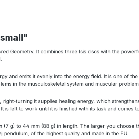
 small"
cred Geometry. It combines three Isis discs with the power
d.
gy and emits it evenly into the energy field. It is one of 
oblems in the musculoskeletal system and muscular proble
ma, right-turning it supplies healing energy, which strength
It is left to work until it is finished with its task and comes t
7 g) to 44 mm (88 g) in length. The larger you choose thi
aj pendulum, of the highest quality and made in the EU.