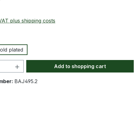
0
 VAT plus shipping costs
old plated
Quantity: Enter the desired amount or 
Add to shopping cart
mber:
BAJ495.2