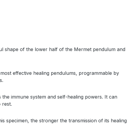
ful shape of the lower half of the Mermet pendulum and
the most effective healing pendulums, programmable by
ms.
ens the immune system and self-healing powers. It can
o rest.
s specimen, the stronger the transmission of its healing