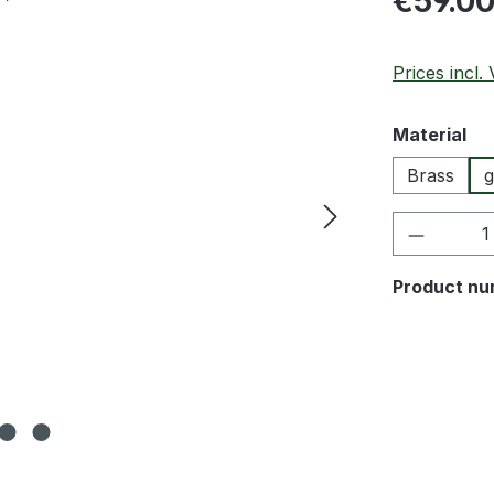
€59.0
Prices incl.
Select
Material
Brass
g
Product 
Product nu