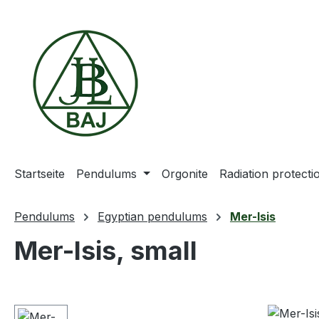
ip to main content
Skip to search
Skip to main navigation
Startseite
Pendulums
Orgonite
Radiation protect
Pendulums
Egyptian pendulums
Mer-Isis
Mer-Isis, small
Skip image gallery