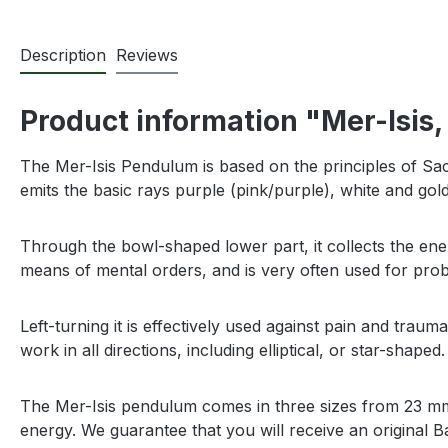
Description
Reviews
Product information "Mer-Isis,
The Mer-Isis Pendulum is based on the principles of Sa
emits the basic rays purple (pink/purple), white and gol
Through the bowl-shaped lower part, it collects the ener
means of mental orders, and is very often used for pr
Left-turning it is effectively used against pain and trau
work in all directions, including elliptical, or star-shaped. 
The Mer-Isis pendulum comes in three sizes from 23 mm (
energy. We guarantee that you will receive an original B