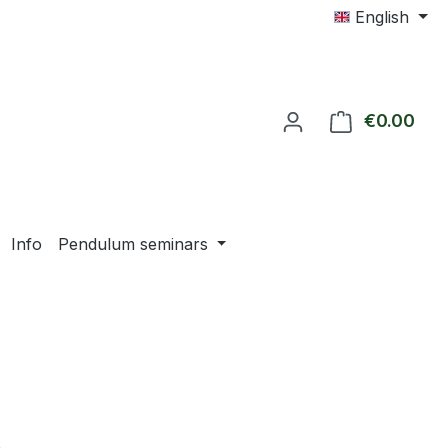
English
€0.00
Shop
Info
Pendulum seminars
e: