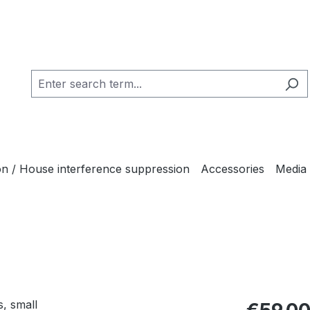
ion / House interference suppression
Accessories
Media
Regular pric