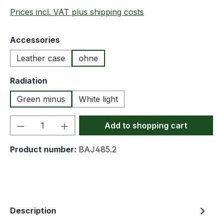
Prices incl. VAT plus shipping costs
Select
Accessories
Leather case
ohne
Select
Radiation
Green minus
White light
Product Quantity: Enter the desired amou
Add to shopping cart
Product number:
BAJ485.2
Description