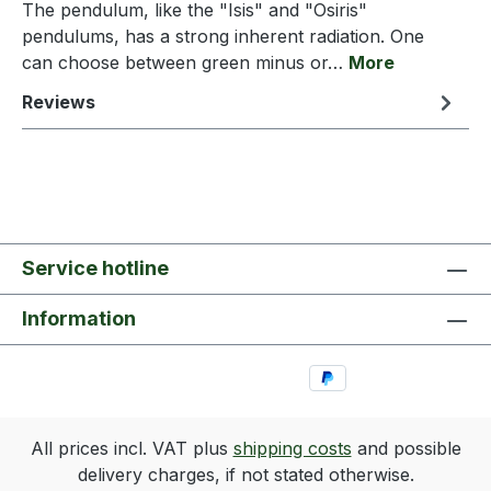
The pendulum, like the "Isis" and "Osiris"
pendulums, has a strong inherent radiation. One
can choose between green minus or…
More
Reviews
Service hotline
Information
All prices incl. VAT plus
shipping costs
and possible
delivery charges, if not stated otherwise.