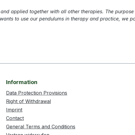
nd applied together with all other therapies. The purpose 
 wants to use our pendulums in therapy and practice, we po
Information
Data Protection Provisions
Right of Withdrawal
Imprint
Contact
General Terms and Conditions