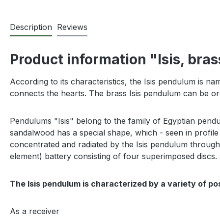
Description
Reviews
Product information "Isis, bras
According to its characteristics, the Isis pendulum is na
connects the hearts. The brass Isis pendulum can be ord
P
endulums "Isis" belong to the family of Egyptian pend
sandalwood has a special shape, which - seen in profile 
concentrated and radiated by the Isis pendulum through its
element) battery consisting of four superimposed discs.
The Isis pendulum is characterized by a variety of po
As a receiver