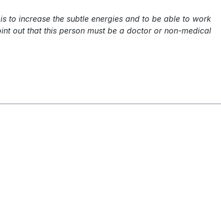
is to increase the subtle energies and to be able to work
int out that this person must be a doctor or non-medical