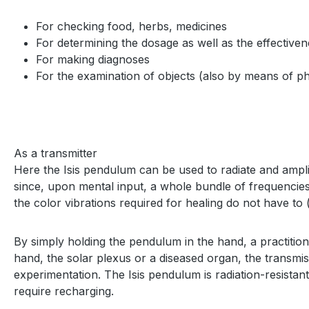
For checking food, herbs, medicines
For determining the dosage as well as the effective
For making diagnoses
For the examination of objects (also by means of ph
As a transmitter
Here the Isis pendulum can be used to radiate and ampli
since, upon mental input, a whole bundle of frequencies 
the color vibrations required for healing do not have to 
By simply holding the pendulum in the hand, a practitio
hand, the solar plexus or a diseased organ, the transmissi
experimentation. The Isis pendulum is radiation-resistant
require recharging.