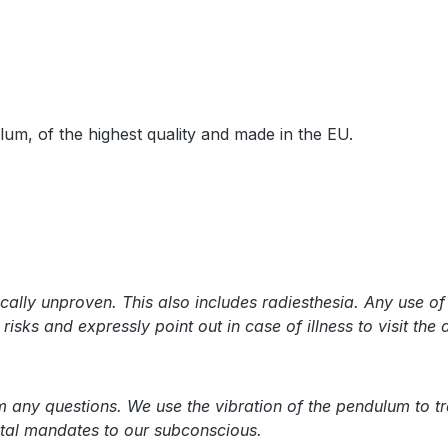
lum, of the highest quality and made in the EU.
cally unproven. This also includes radiesthesia. Any use o
isks and expressly point out in case of illness to visit the 
ny questions. We use the vibration of the pendulum to tran
ental mandates to our subconscious.