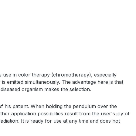
s use in color therapy (chromotherapy), especially
 is emitted simultaneously. The advantage here is that
the diseased organism makes the selection.
 of his patient. When holding the pendulum over the
her application possibilities result from the user's joy of
adiation. It is ready for use at any time and does not