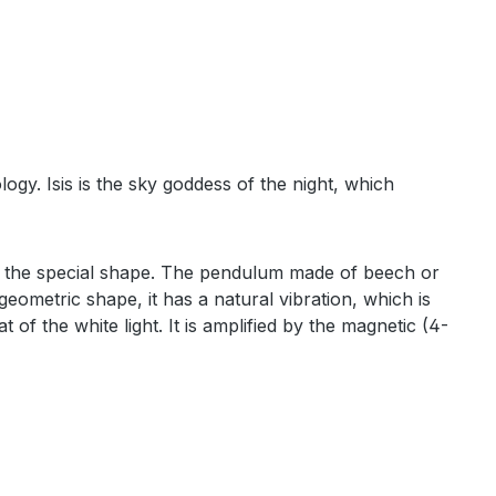
ogy. Isis is the sky goddess of the night, which
to the special shape. The pendulum made of beech or
eometric shape, it has a natural vibration, which is
 of the white light. It is amplified by the magnetic (4-