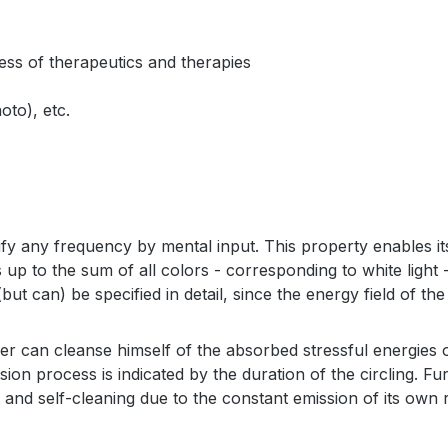
ness of therapeutics and therapies
oto), etc.
fy any frequency by mental input. This property enables it
up to the sum of all colors - corresponding to white light -
(but can) be specified in detail, since the energy field of 
ner can cleanse himself of the absorbed stressful energies
on process is indicated by the duration of the circling. Furt
 and self-cleaning due to the constant emission of its own r