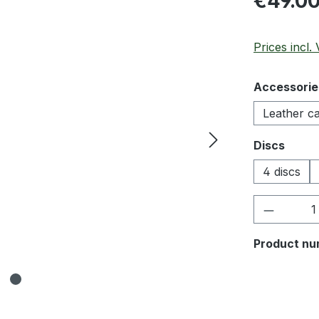
€49.0
Prices incl.
Select
Accessorie
Leather c
Select
Discs
4 discs
Product 
Product nu