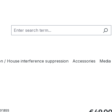
ion / House interference suppression
Accessories
Media
Regular pric