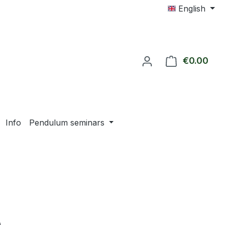
English
€0.00
Shop
Info
Pendulum seminars
e: