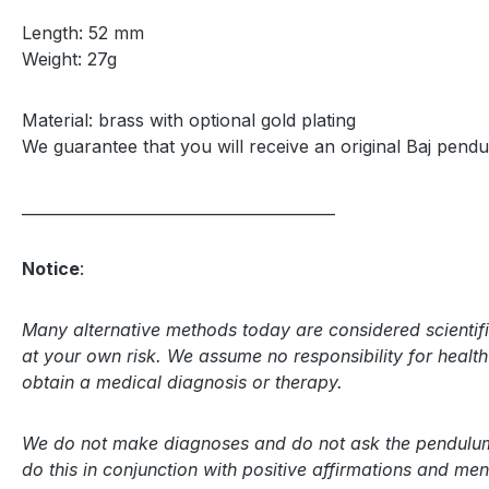
Length: 52 mm
Weight: 27g
Material: brass with optional gold plating
We guarantee that you will receive an original Baj pendu
_________________________________________
Notice
:
Many alternative methods today are considered scientifi
at your own risk. We assume no responsibility for health r
obtain a medical diagnosis or therapy.
We do not make diagnoses and do not ask the pendulum a
do this in conjunction with positive affirmations and m