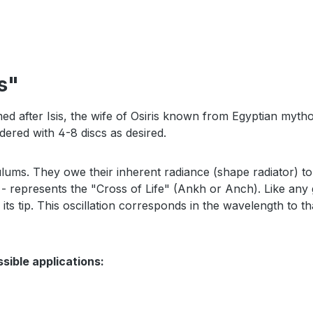
s"
med after Isis, the wife of Osiris known from Egyptian mythol
ered with 4-8 discs as desired.
ulums. They owe their inherent radiance (shape radiator) 
- represents the "Cross of Life" (Ankh or Anch). Like any g
 tip. This oscillation corresponds in the wavelength to that
ssible applications: