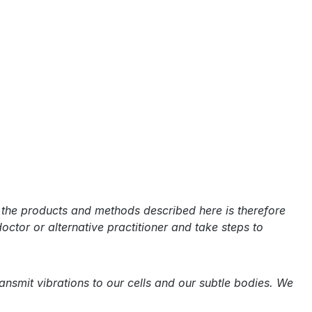
f the products and methods described here is therefore
doctor or alternative practitioner and take steps to
smit vibrations to our cells and our subtle bodies. We