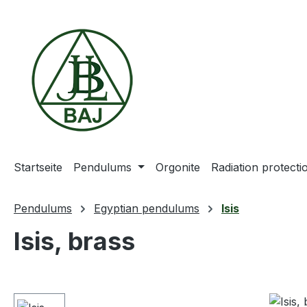
ip to main content
Skip to search
Skip to main navigation
Startseite
Pendulums
Orgonite
Radiation protect
Pendulums
Egyptian pendulums
Isis
Isis, brass
Skip image gallery