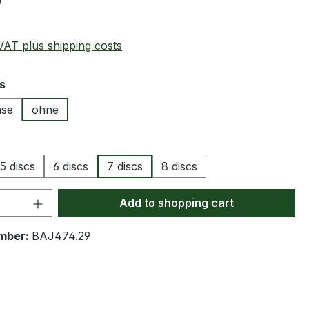
0
 VAT plus shipping costs
s
ase
ohne
5 discs
6 discs
7 discs
8 discs
Quantity: Enter the desired amount or 
Add to shopping cart
mber:
BAJ474.29