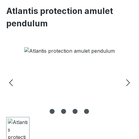
Atlantis protection amulet
pendulum
Skip image gallery