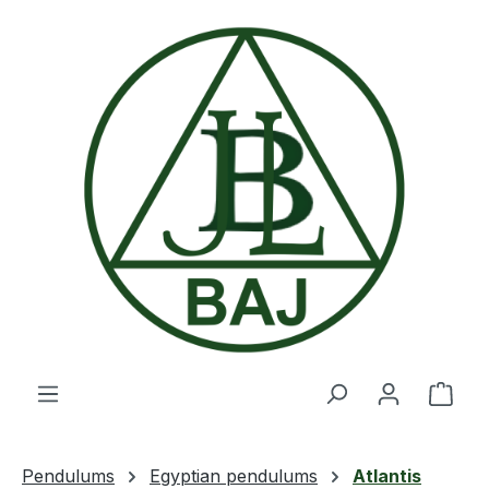
Skip to main content
Shop
Pendulums
Egyptian pendulums
Atlantis