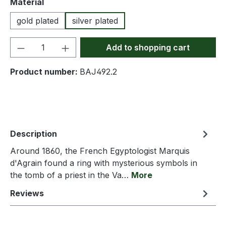
Select
Material
gold plated
silver plated
Product Quantity: Enter the desired amou
Add to shopping cart
Product number:
BAJ492.2
Description
Around 1860, the French Egyptologist Marquis
d'Agrain found a ring with mysterious symbols in
the tomb of a priest in the Va…
More
Reviews