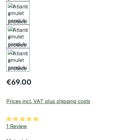
Regular price:
€69.00
Prices incl. VAT plus shipping costs
Average rating of 5 out of 5 stars
1 Review